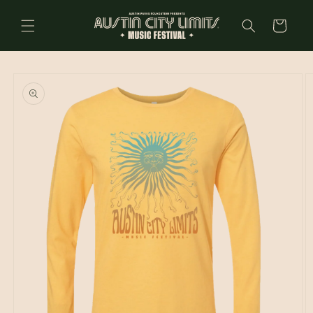
Skip to
content
Cart
Skip to
product
information