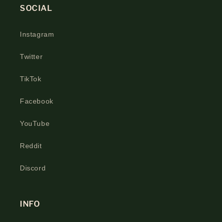
SOCIAL
Instagram
Twitter
TikTok
Facebook
YouTube
Reddit
Discord
INFO