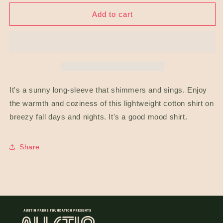
for
for
Trippy
Trippy
Add to cart
Sun
Sun
Unisex
Unisex
Long
Long
Sleeve
Sleeve
Lineup
Lineup
Tee
Tee
It's a sunny long-sleeve that shimmers and sings. Enjoy
the warmth and coziness of this lightweight cotton shirt on
breezy fall days and nights. It's a good mood shirt.
Share