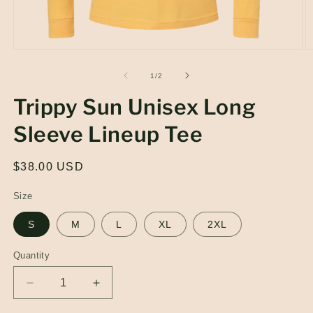
Open
O
media
m
1
2
of
1
/
2
in
in
modal
m
Trippy Sun Unisex Long
Sleeve Lineup Tee
Regular
$38.00 USD
price
Size
S
M
L
XL
2XL
Quantity
Quantity
Decrease
Increase
quantity
quantity