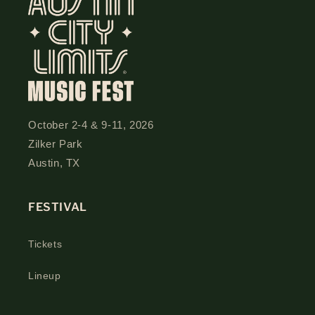
October 2-4 & 9-11, 2026
Zilker Park
Austin, TX
FESTIVAL
Tickets
Lineup