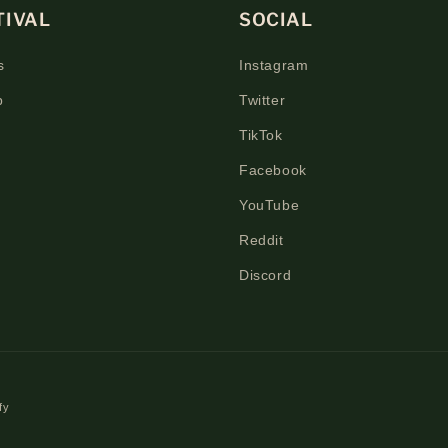
TIVAL
SOCIAL
s
Instagram
p
Twitter
TikTok
Facebook
YouTube
Reddit
Discord
fy