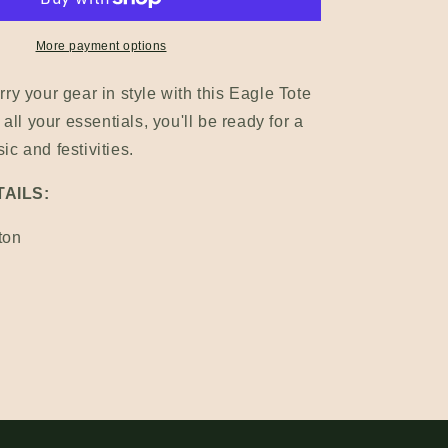
n
More payment options
ry your gear in style with this Eagle Tote
 all your essentials, you'll be ready for a
c and festivities.
AILS:
ton