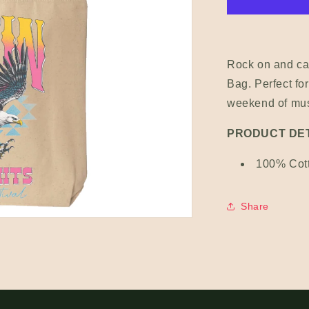
Rock on and car
Bag. Perfect for
weekend of musi
PRODUCT DET
100% Cot
Share