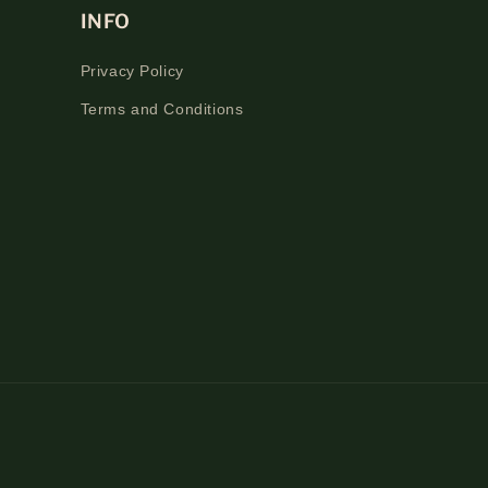
INFO
Privacy Policy
Terms and Conditions