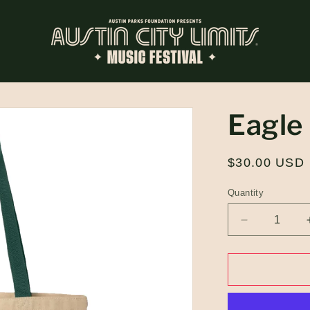
Eagle
Regular
$30.00 USD
price
Quantity
Quantity
Decrease
quantity
for
Eagle
Tote
Bag