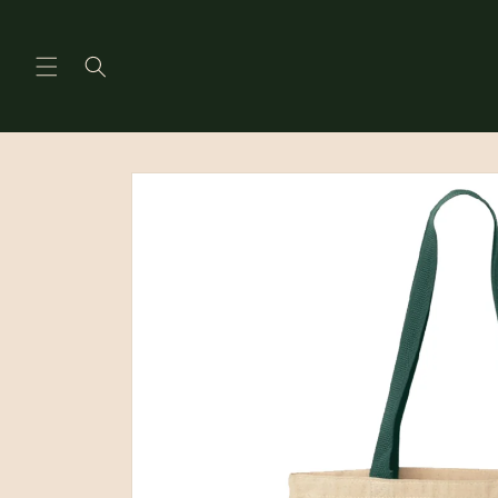
Skip to
content
Skip to
product
information