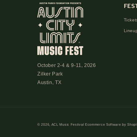
FES
Ticket
Lineu
October 2-4 & 9-11, 2026
Zilker Park
Austin, TX
© 2026,
ACL Music Festival
Ecommerce Software by Shopi