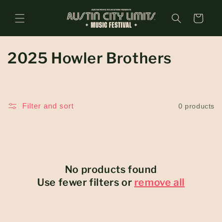
Skip to
content
Cart
C
2025 Howler Brothers
o
l
Filter and sort
0 products
l
e
c
No products found
t
Use fewer filters or
remove all
i
o