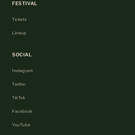
FESTIVAL
Tickets
Lineup
SOCIAL
Instagram
Twitter
TikTok
Facebook
YouTube