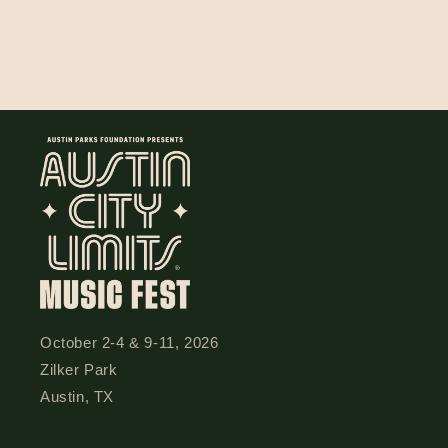
n
:
October 2-4 & 9-11, 2026
Zilker Park
Austin, TX